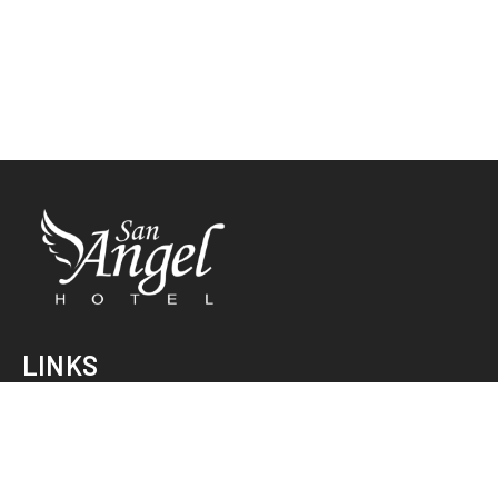
LINKS
INICIO
HABITACIONES