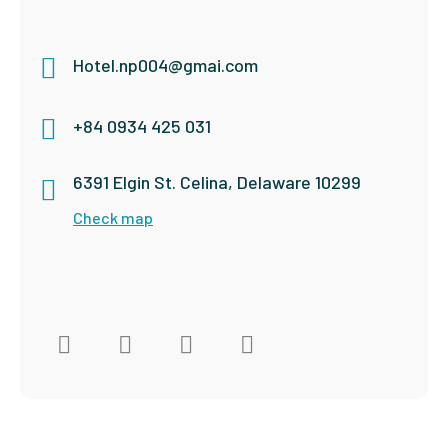
Hotel.np004@gmai.com
+84 0934 425 031
6391 Elgin St. Celina, Delaware 10299
Check map