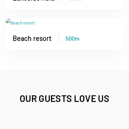
Beach resort
500m
OUR GUESTS LOVE US