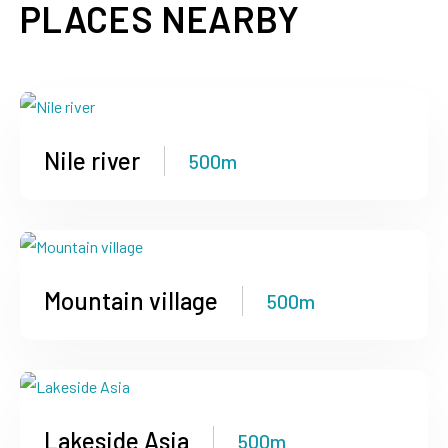
PLACES NEARBY
Nile river
500m
Mountain village
500m
Lakeside Asia
500m