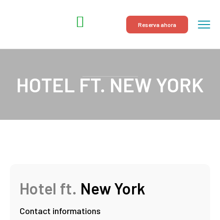
Reserva ahora
HOTEL FT. NEW YORK
Hotel ft.
New York
Contact informations