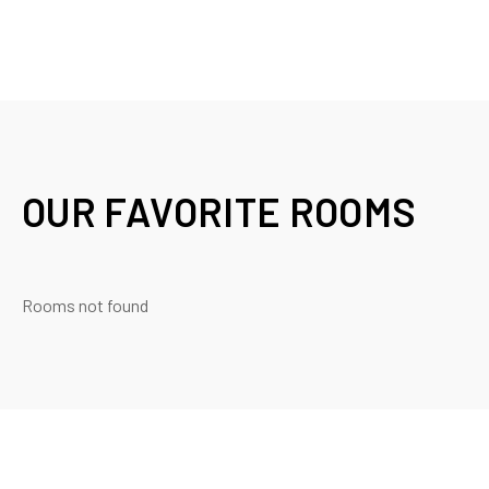
OUR FAVORITE ROOMS
Rooms not found